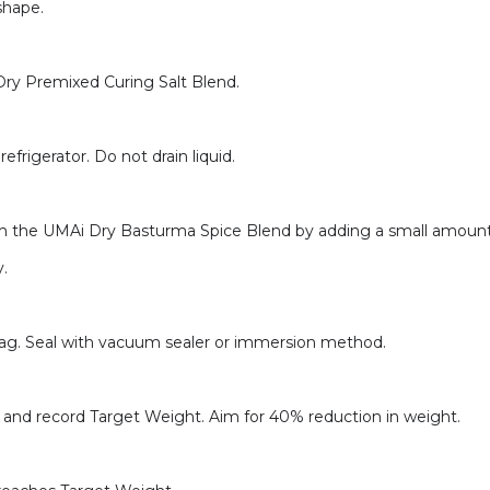
shape.
Dry Premixed Curing Salt Blend.
efrigerator. Do not drain liquid.
om the UMAi Dry Basturma Spice Blend by adding a small amount 
y.
bag. Seal with vacuum sealer or immersion method.
e and record Target Weight. Aim for 40% reduction in weight.