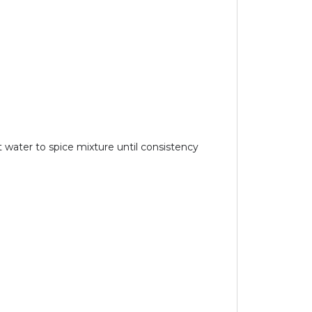
water to spice mixture until consistency