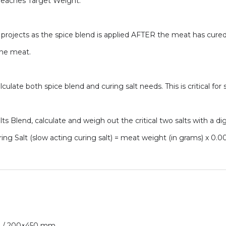
t reaches Target Weight.
 projects as the spice blend is applied AFTER the meat has cured. 
the meat.
lculate both spice blend and curing salt needs. This is critical for 
s Blend, calculate and weigh out the critical two salts with a dig
ring Salt (slow acting curing salt) = meat weight (in grams) x 0.0
 in / 200×450 mm