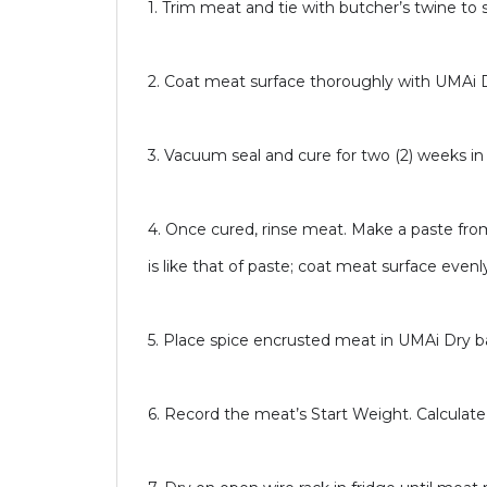
1. Trim meat and tie with butcher’s twine to 
2. Coat meat surface thoroughly with UMAi 
3. Vacuum seal and cure for two (2) weeks in r
4. Once cured, rinse meat. Make a paste fr
is like that of paste; coat meat surface evenl
5. Place spice encrusted meat in UMAi Dry 
6. Record the meat’s Start Weight. Calculat