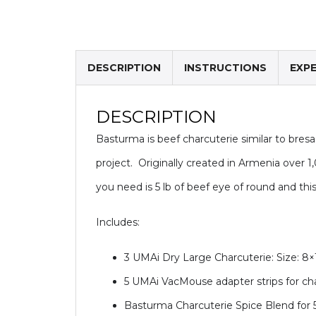
DESCRIPTION
INSTRUCTIONS
EXP
DESCRIPTION
Basturma is beef charcuterie similar to bresao
project. Originally created in Armenia over 1,0
you need is 5 lb of beef eye of round and thi
Includes:
3 UMAi Dry Large Charcuterie: Size: 8
5 UMAi VacMouse adapter strips for c
Basturma Charcuterie Spice Blend for 