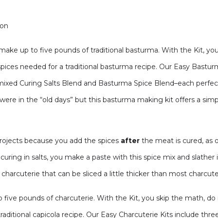
ion
ke up to five pounds of traditional basturma. With the Kit, you
spices needed for a traditional basturma recipe. Our Easy Bastu
ixed Curing Salts Blend and Basturma Spice Blend–each perfect
ere in the “old days” but this basturma making kit offers a simpl
projects because you add the spices
after
the meat is cured, as
uring in salts, you make a paste with this spice mix and slather 
y charcuterie that can be sliced a little thicker than most charcute
five pounds of charcuterie. With the Kit, you skip the math, do
traditional capicola recipe. Our Easy Charcuterie Kits include t