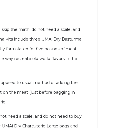
 skip the math, do not need a scale, and
rma Kits include three UMAi Dry Basturma
ly formulated for five pounds of meat.
e way recreate old world flavors in the
 opposed to usual method of adding the
it on the meat (just before bagging in
rie.
 not need a scale, and do not need to buy
hree UMAi Dry Charcuterie Large bags and