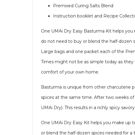
Premixed Curing Salts Blend
Instruction booklet and Recipe Collect
One UMAi Dry Easy Basturma Kit helps you ma
do not need to buy or blend the half-dozen 
Large bags and one packet each of the Prem
Times might not be as simple today as they w
comfort of your own home.
Basturma is unique from other charcuterie 
spices at the same time. After two weeks of c
UMAi Dry). This results in a richly spicy savor
One UMAi Dry Easy Kit helps you make up to 
or blend the half-dozen spices needed for a 