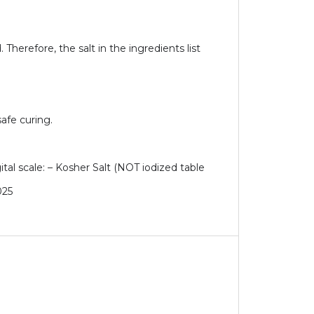
Therefore, the salt in the ingredients list
safe curing.
ital scale: – Kosher Salt (NOT iodized table
025