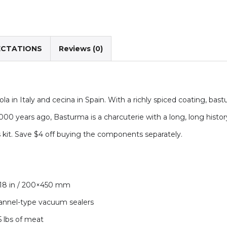
ECTATIONS
Reviews (0)
la in Italy and cecina in Spain. With a richly spiced coating, bas
00 years ago, Basturma is a charcuterie with a long, long history. T
s kit. Save $4 off buying the components separately.
×18 in / 200×450 mm
hannel-type vacuum sealers
5 lbs of meat