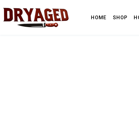
HOME
SHOP
H