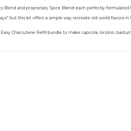
s Blend and proprietary Spice Blend–each perfectly formulated 
ays” but this kit offers a simple way recreate old world flavors 
 Easy Charcuterie Refill bundle to make capicola, lonzino, bastur