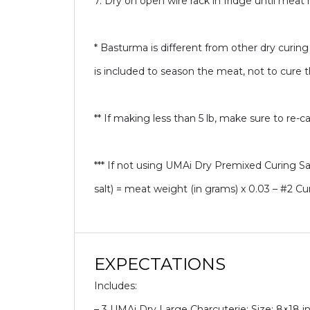
7. Dry on open wire rack in fridge until mea
* Basturma is different from other dry curing
is included to season the meat, not to cure 
** If making less than 5 lb, make sure to re-ca
*** If not using UMAi Dry Premixed Curing Salt
salt) = meat weight (in grams) x 0.03 – #2 Cu
EXPECTATIONS
Includes:
– 3 UMAi Dry Large Charcuterie: Size: 8×18