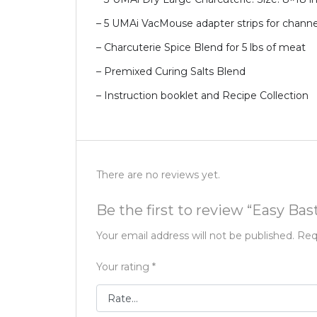
– 5 UMAi VacMouse adapter strips for chann
– Charcuterie Spice Blend for 5 lbs of meat
– Premixed Curing Salts Blend
– Instruction booklet and Recipe Collection
There are no reviews yet.
Be the first to review “Easy B
Your email address will not be published.
Req
Your rating
*