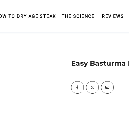
OW TO DRY AGE STEAK
THE SCIENCE
REVIEWS
Easy Basturma