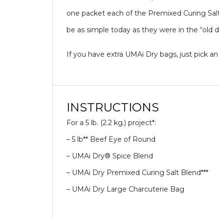
one packet each of the Premixed Curing Salt
be as simple today as they were in the “old d
If you have extra UMAi Dry bags, just pick an
INSTRUCTIONS
For a 5 lb. (2.2 kg.) project*:
– 5 lb** Beef Eye of Round
– UMAi Dry® Spice Blend
– UMAi Dry Premixed Curing Salt Blend***
– UMAi Dry Large Charcuterie Bag