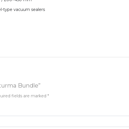
el-type vacuum sealers
asturma Bundle”
uired fields are marked
*