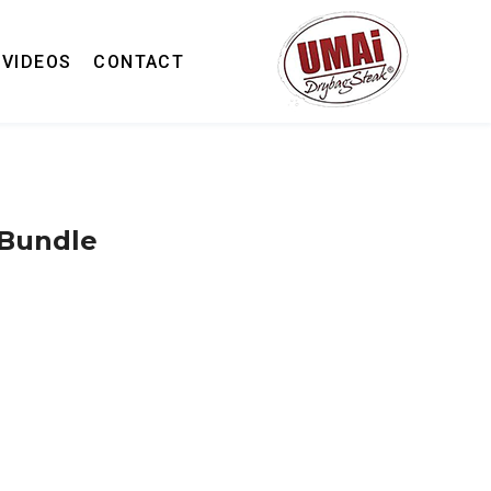
VIDEOS
CONTACT
 Bundle