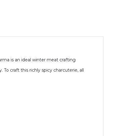
turma is an ideal winter meat crafting
o craft this richly spicy charcuterie, all