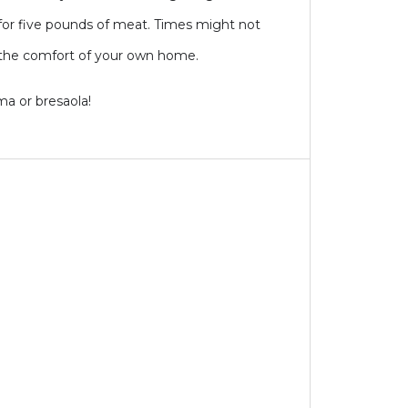
for five pounds of meat. Times might not
in the comfort of your own home.
ma or bresaola!