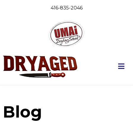
416-835-2046
Blog