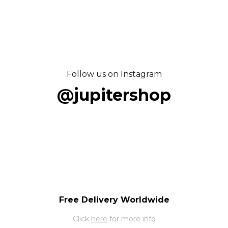
Follow us on Instagram
@jupitershop
Free Delivery Worldwide
Click
here
for more info