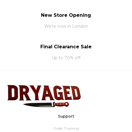
New Store Opening
We’re now in London
Final Clearance Sale
Up to 70% off
Support
Order Tracking